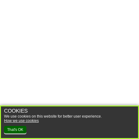
COOKIES
We use cookies on this website for better user experience.
How we use cookies
That's OK