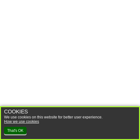
COOKIES
We use cookies on this website for better user experience.
How we use cookies
That's OK