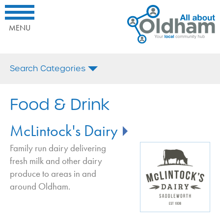
All
Home
Interested
About
Our
in
Oldham.
Local
being
MENU
Your
Business
promoted
Local
Directory
here?
Comminuty
Food
Call
Search Categories
Hub
&
us
Drink
today
All
on:
Cafe in Oldham
Food & Drink
or
Email
Fruit and Veg in Oldham
Us
McLintock's Dairy
Microbrewery in Oldham
Milk and Dairy Deliveries in Oldham
Family run dairy delivering
fresh milk and other dairy
Outside Catering in Oldham
produce to areas in and
Restaurant in Oldham
around Oldham.
Take Away In Oldham
Wine Bar in Oldham