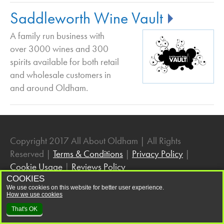
Wine and Spirits in Oldham
Saddleworth Wine Vault
A family run business with
over 3000 wines and 300
spirits available for both retail
and wholesale customers in
and around Oldham.
Copyright 2017 All About Oldham | All Rights
Reserved |
Terms & Conditions
|
Privacy Policy
|
Cookie Usage
|
Reviews Policy
COOKIES
We use cookies on this website for better user experience.
How we use cookies
That's OK