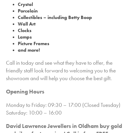
Crystal
Porcelain
Collectibles – including Betty Boop
Wall Art
Clocks
Lamps
Picture Frames
and more!
Call in today and see what they have to offer, the
friendly staff look forward to welcoming you to the
showroom and will help you choose the best gift.
Opening Hours
Monday to Friday: 09:30 – 17:00 (Closed Tuesday)
Saturday: 10:00 – 16:00
David Lawrence Jewellers in Oldham buy gold