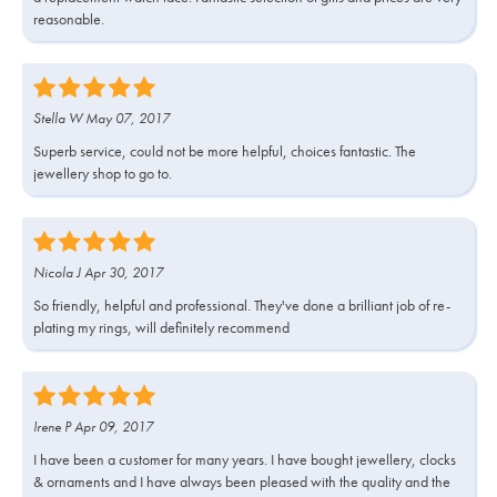
reasonable.
Stella W May 07, 2017
Superb service, could not be more helpful, choices fantastic. The
jewellery shop to go to.
Nicola J Apr 30, 2017
So friendly, helpful and professional. They've done a brilliant job of re-
plating my rings, will definitely recommend
Irene P Apr 09, 2017
I have been a customer for many years. I have bought jewellery, clocks
& ornaments and I have always been pleased with the quality and the