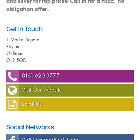
and silver for top prices! Call in for a FREE, no
obligation offer.
Get In Touch
1 Market Square
Royton
Oldham
OL2 5QD
0161 620 3777
Visit Our Website
Email Us
Social Networks
Visit Our Facebook Page