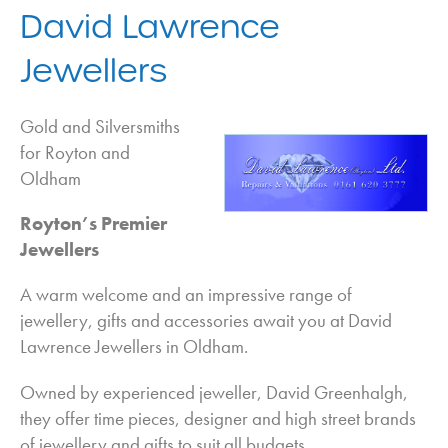
Adapted Home Environments in Oldham
David Lawrence
Aerial and Satellite Installation in Oldham
Jewellers
Auctioneers in Oldham
Bathrooms in Oldham
Gold and Silversmiths
Bedrooms in Oldham
for Royton and
Oldham
Blinds in Oldham
Boilers in Oldham
Royton’s Premier
Building Supplies in Oldham
Jewellers
Carpets in Oldham
A warm welcome and an impressive range of
Cleaning Services in Oldham
jewellery, gifts and accessories await you at David
Conservatories in Oldham
Lawrence Jewellers in Oldham.
Conversions in Oldham
Owned by experienced jeweller, David Greenhalgh,
Driveways in Oldham
they offer time pieces, designer and high street brands
Flooring in Oldham
of jewellery and gifts to suit all budgets.