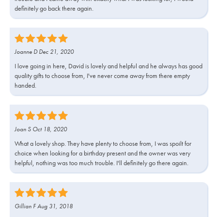
definitely go back there again.
Joanne D Dec 21, 2020
I love going in here, David is lovely and helpful and he always has good
quality gifts to choose from, I've never come away from there empty
handed.
Joan S Oct 18, 2020
What a lovely shop. They have plenty to choose from, I was spoilt for
choice when looking for a birthday present and the owner was very
helpful, nothing was too much trouble. I'll definitely go there again.
Gillian F Aug 31, 2018