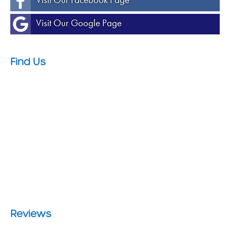
Visit Our Google Page
Find Us
Reviews