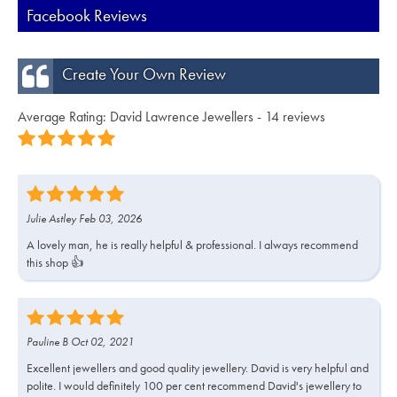
Facebook Reviews
Create Your Own Review
Average Rating: David Lawrence Jewellers - 14 reviews
Julie Astley Feb 03, 2026
A lovely man, he is really helpful & professional. I always recommend
this shop 👍
Pauline B Oct 02, 2021
Excellent jewellers and good quality jewellery. David is very helpful and
polite. I would definitely 100 per cent recommend David's jewellery to