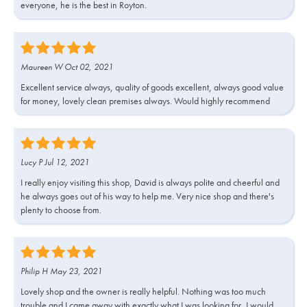
everyone, he is the best in Royton.
Maureen W Oct 02, 2021
Excellent service always, quality of goods excellent, always good value
for money, lovely clean premises always. Would highly recommend
Lucy P Jul 12, 2021
I really enjoy visiting this shop, David is always polite and cheerful and
he always goes out of his way to help me. Very nice shop and there's
plenty to choose from.
Philip H May 23, 2021
Lovely shop and the owner is really helpful. Nothing was too much
trouble and I came away with exactly what I was looking for, I would