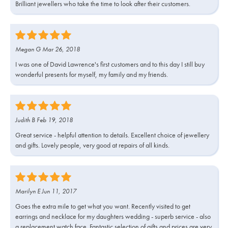
Brilliant jewellers who take the time to look after their customers.
Megan G Mar 26, 2018
I was one of David Lawrence's first customers and to this day I still buy
wonderful presents for myself, my family and my friends.
Judith B Feb 19, 2018
Great service - helpful attention to details. Excellent choice of jewellery
and gifts. Lovely people, very good at repairs of all kinds.
Marilyn E Jun 11, 2017
Goes the extra mile to get what you want. Recently visited to get
earrings and necklace for my daughters wedding - superb service - also
a replacement watch face. Fantastic selection of gifts and prices are very