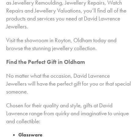
as Jewellery Remoulding, Jewellery Repairs, Watch
Repairs and Jewellery Valuations, you’ll find all of the
products and services you need at David Lawrence
Jewellers.
Visit the showroom in Royton, Oldham today and
browse the stunning jewellery collection.
Find the Perfect Gift in Oldham
No matter what the occasion, David Lawrence
Jewellers will have the perfect gift for you or that special
someone.
Chosen for their quality and style, gifts at David
Lawrence range from quirky and imaginative to unique
and collectible:
Glassware