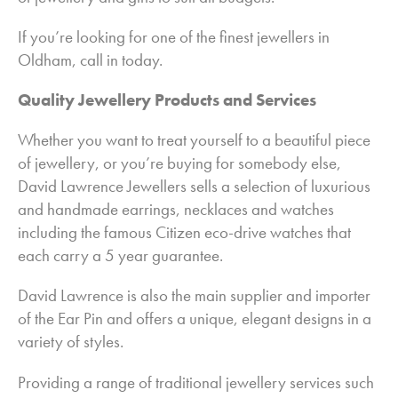
Garden Maintenance in Oldham
If you’re looking for one of the finest jewellers in
Gift Shop in Oldham
Oldham, call in today.
Jewellers in Oldham
Quality Jewellery Products and Services
Kitchens in Oldham
Whether you want to treat yourself to a beautiful piece
Landscapes and Gardens in Oldham
of jewellery, or you’re buying for somebody else,
Pest and Bird Control in Oldham
David Lawrence Jewellers sells a selection of luxurious
Plumbing & Heating in Oldham
and handmade earrings, necklaces and watches
Roofing in Oldham
including the famous Citizen eco-drive watches that
each carry a 5 year guarantee.
Windows in Oldham
David Lawrence is also the main supplier and importer
of the Ear Pin and offers a unique, elegant designs in a
variety of styles.
Providing a range of traditional jewellery services such