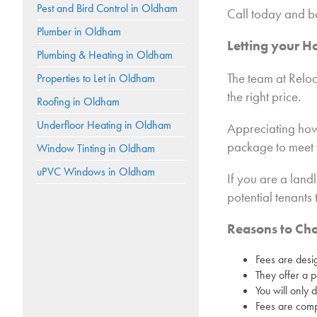
Pest and Bird Control in Oldham
Call today and b
Plumber in Oldham
Letting your 
Plumbing & Heating in Oldham
The team at Reloc
Properties to Let in Oldham
the right price.
Roofing in Oldham
Underfloor Heating in Oldham
Appreciating how
package to meet 
Window Tinting in Oldham
uPVC Windows in Oldham
If you are a land
potential tenants
Reasons to Ch
Fees are desi
They offer a p
You will only 
Fees are compe