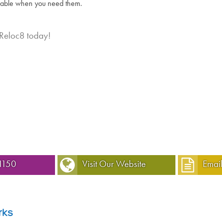
lable when you need them.
 Reloc8 today!
1150
Visit Our Website
Email
rks