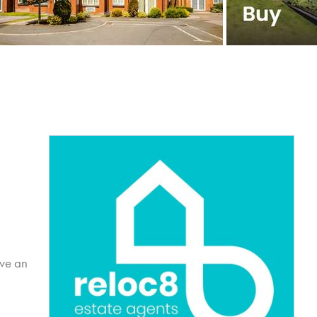
ive an