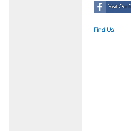
Visit Our
Find Us