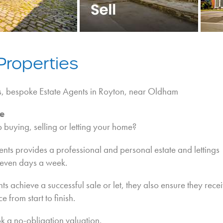
Properties
s, bespoke Estate Agents in Royton, near Oldham
e
buying, selling or letting your home?
nts provides a professional and personal estate and lettings
seven days a week.
nts achieve a successful sale or let, they also ensure they rece
e from start to finish.
k a no-obligation valuation.