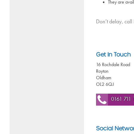
They are avai
Don’t delay, call
Get In Touch
16 Rochdale Road
Royton
Oldham
OL2 6QJ
0161 711 
Social Netwo