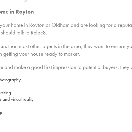
ome in Royton
ng your home in Royton or Oldham and are looking for a reput
 should talk to Reloc8.
s than most other agents in the area, they want to ensure you
n getting your house ready to market.
 and make a good first impression to potential buyers, they 
photography
tising
s and virtual reality
gs