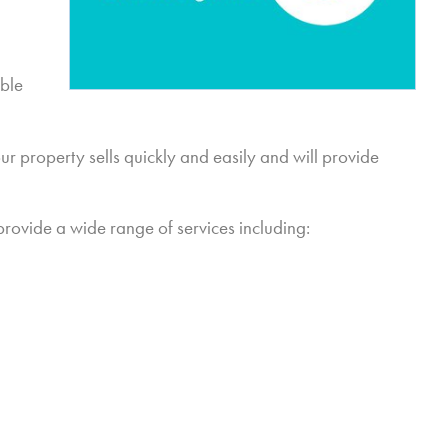
able
r property sells quickly and easily and will provide
provide a wide range of services including: