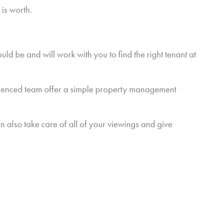
is worth.
ld be and will work with you to find the right tenant at
erienced team offer a simple property management
n also take care of all of your viewings and give