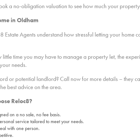
ook a no-obligation valuation to see how much your property 
Home in Oldham
8 Estate Agents understand how stressful letting your home cou
 little time you may have to manage a property let, the exp
your needs.
lord or potential landlord? Call now for more details – they ca
 the best advice on the area.
oose Reloc8?
gned on a no sale, no fee basis.
ersonal service tailored to meet your needs.
deal with one person.
titive.