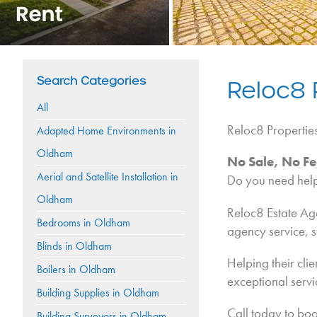
Search Categories
Reloc8 
All
Reloc8 Propertie
Adapted Home Environments in
Oldham
No Sale, No Fe
Aerial and Satellite Installation in
Do you need help 
Oldham
Reloc8 Estate Age
Bedrooms in Oldham
agency service, 
Blinds in Oldham
Helping their clie
Boilers in Oldham
exceptional servic
Building Supplies in Oldham
Call today to boo
Building Surveyors in Oldham