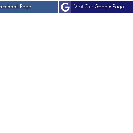
 Facebook Page
Visit Our Google Page