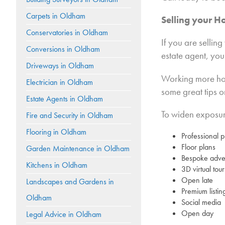
Carpets in Oldham
Selling your H
Conservatories in Oldham
If you are selli
Conversions in Oldham
estate agent, you
Driveways in Oldham
Working more hour
Electrician in Oldham
some great tips o
Estate Agents in Oldham
To widen exposure
Fire and Security in Oldham
Flooring in Oldham
Professional 
Floor plans
Garden Maintenance in Oldham
Bespoke adver
Kitchens in Oldham
3D virtual tour
Open late
Landscapes and Gardens in
Premium listin
Oldham
Social media
Open day
Legal Advice in Oldham