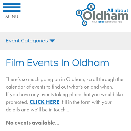
All
Home
Interested
About
What's
in
Oldham.
On
being
MENU
Your
promoted
Local
here?
Comminuty
Call
Event Categories
Hub
us
today
All
on:
Afternoon Tea
Film Events In Oldham
or
Email
Antiques
Us
Arts and Crafts
There’s so much going on in Oldham, scroll through the
calendar of events to find out what’s on and when.
Bonfire Night
If you have any events taking place that you would like
Business
promoted,
CLICK HERE
, fill in the form with your
Charity
details and we’ll be in touch...
Christmas
No events available...
Coffee Morning