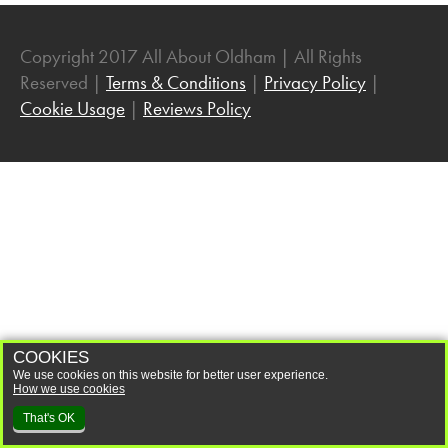
Community
Dancing
Copyright 2017 All About Oldham | All Rights
Reserved |
Terms & Conditions
|
Privacy Policy
|
Easter
Cookie Usage
|
Reviews Policy
Entertainment
Exhibitions
Family Fun
Family History
Fashion
Festivals
Film
Gaming
COOKIES
We use cookies on this website for better user experience.
Halloween
How we use cookies
Health and Wellbeing
That's OK
History