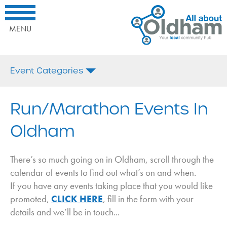
All
Home
Interested
About
What's
in
Oldham.
On
being
MENU
Your
promoted
Local
here?
Comminuty
Call
Event Categories
Hub
us
today
All
on:
Afternoon Tea
Run/Marathon Events In
or
Email
Antiques
Oldham
Us
Arts and Crafts
Bonfire Night
There’s so much going on in Oldham, scroll through the
Business
calendar of events to find out what’s on and when.
If you have any events taking place that you would like
Charity
promoted,
CLICK HERE
, fill in the form with your
Christmas
details and we’ll be in touch...
Coffee Morning