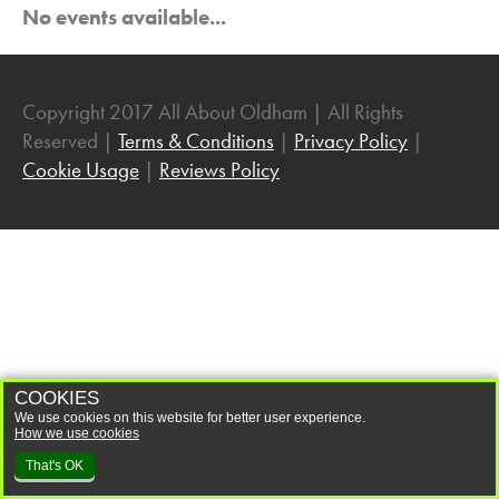
No events available...
Community
Dancing
Easter
Copyright 2017 All About Oldham | All Rights
Entertainment
Reserved |
Terms & Conditions
|
Privacy Policy
|
Exhibitions
Cookie Usage
|
Reviews Policy
Family Fun
Family History
Fashion
Festivals
Film
Gaming
COOKIES
We use cookies on this website for better user experience.
Halloween
How we use cookies
Health and Wellbeing
That's OK
History